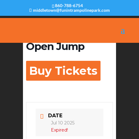
860-788-6754
middletown@funintrampolinepark.com
Open Jump
Buy Tickets
DATE
Jul 10 2025
Expired!