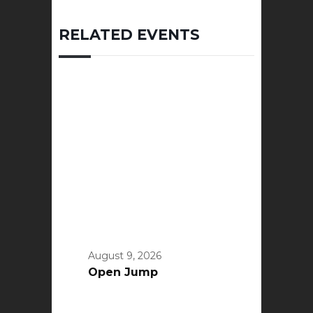
RELATED EVENTS
August 9, 2026
Open Jump