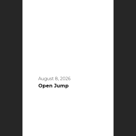
August 8, 2026
Open Jump