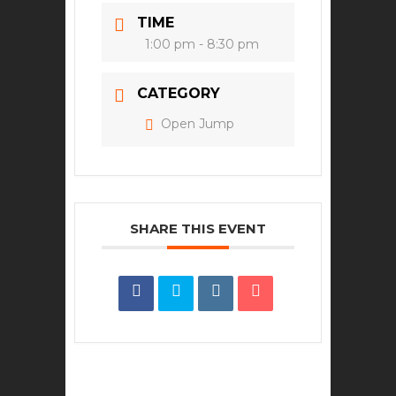
TIME
1:00 pm - 8:30 pm
CATEGORY
Open Jump
SHARE THIS EVENT