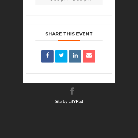
SHARE THIS EVENT
Site by
LilYPad