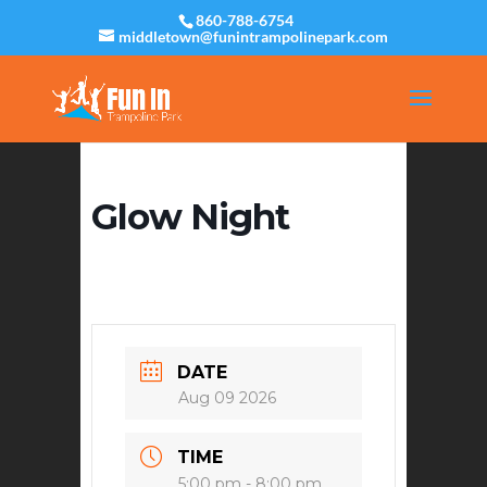
860-788-6754
middletown@funintrampolinepark.com
Glow Night
DATE
Aug 09 2026
TIME
5:00 pm - 8:00 pm