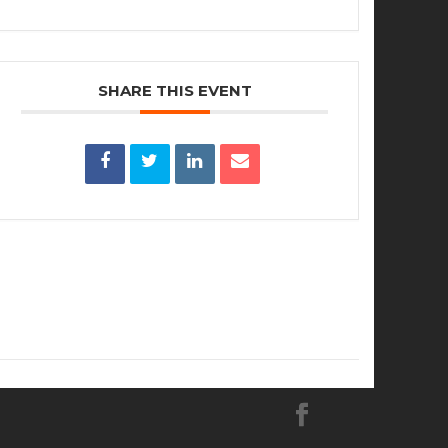
SHARE THIS EVENT