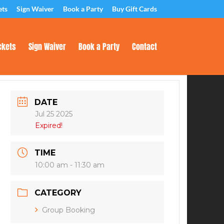
ets
Sign Waiver
Book a Party
Buy Gift Cards
ckets
Sign Waiver
Book a Party
Contact
DATE
Jul 25 2025
Expired!
TIME
10:00 am - 11:30 am
CATEGORY
Group Booking