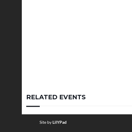
RELATED EVENTS
Site by
LilYPad