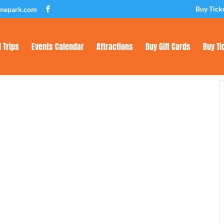
Buy Tick
inepark.com
d Trips
Events Calendar
Attractions
Buy Gift Cards
Buy Ti