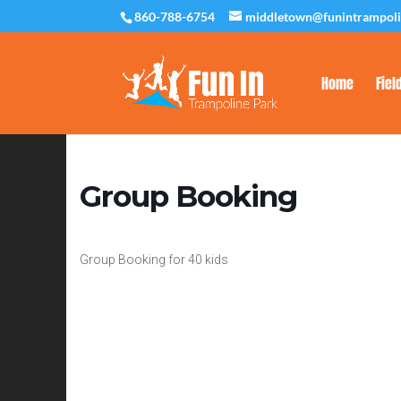
860-788-6754
middletown@funintrampol
Home
Fiel
Group Booking
Group Booking for 40 kids