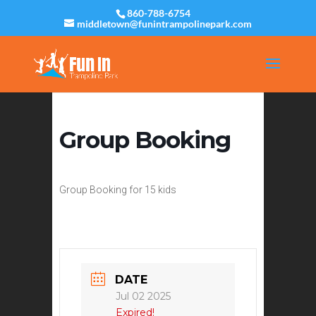
860-788-6754
middletown@funintrampolinepark.com
Group Booking
Group Booking for 15 kids
DATE
Jul 02 2025
Expired!