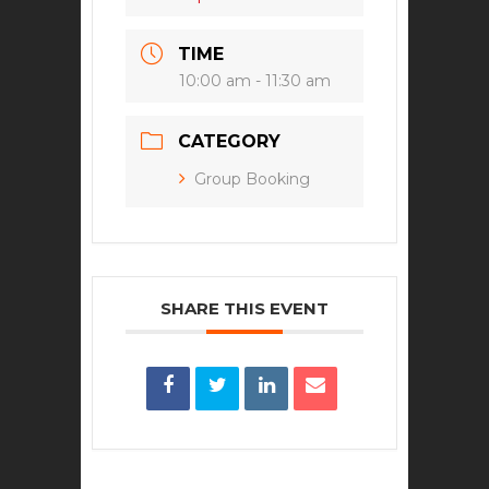
TIME
10:00 am - 11:30 am
CATEGORY
Group Booking
SHARE THIS EVENT